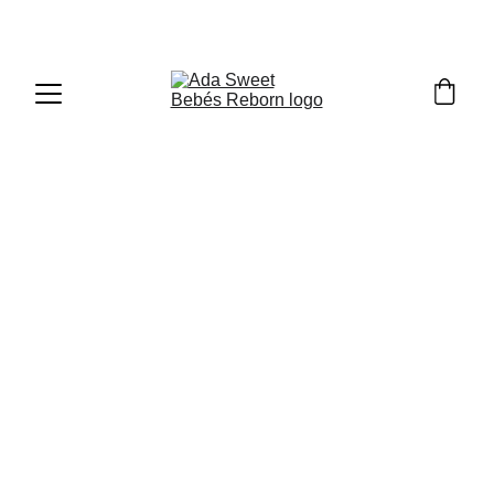
Blog - Meet & Greets - 
Orlando 2024
Orlando 2024
(Yophi Doll Show)